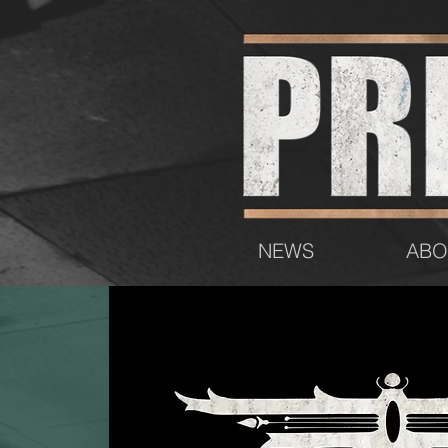
NEWS
ABO