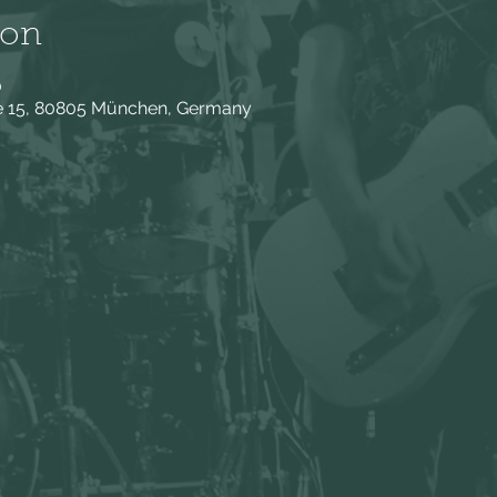
ion
0
ße 15, 80805 München, Germany