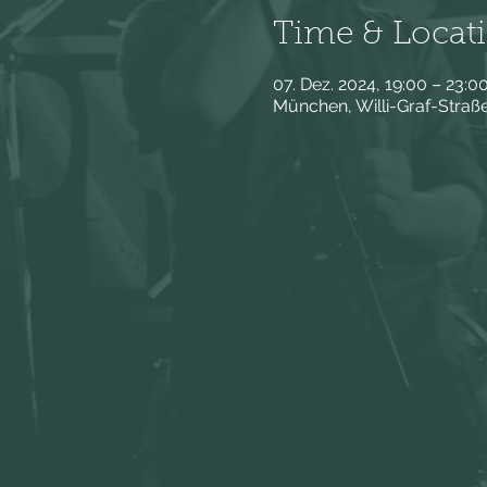
Time & Locat
07. Dez. 2024, 19:00 – 23:0
München, Willi-Graf-Stra