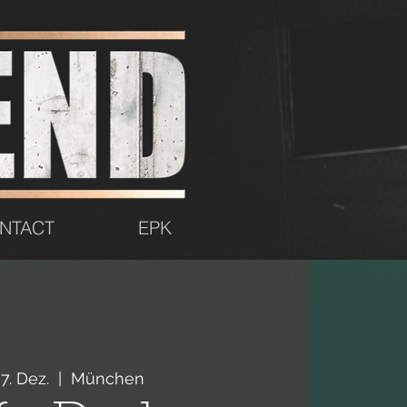
NTACT
EPK
07. Dez.
  |  
München