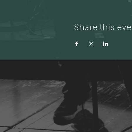
Share this eve