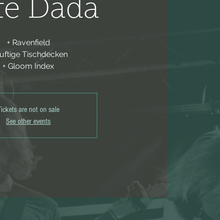
fe Dada
+ Ravenfield
Duftige Tischdecken
+ Gloom Index
Tickets are not on sale
See other events