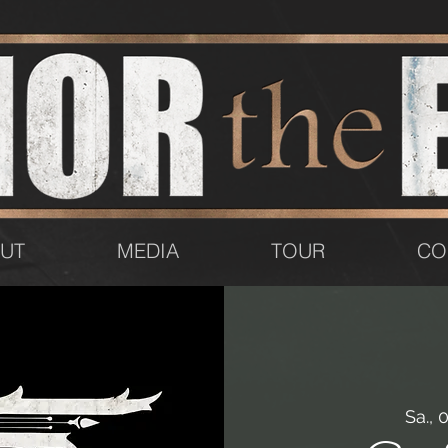
UT
MEDIA
TOUR
CO
Sa., 