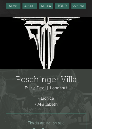
TOUR
NEWS
ABOUT
MEDIA
CONTACT
Poschinger Villa
Fr., 13. Dez.
  |  
Landshut
+ Lionica
+ Akallabeth
Tickets are not on sale