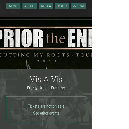
TOUR
NEWS
ABOUT
MEDIA
CONTACT
Vis A Vis
Fr., 15. Juli
  |  
Freising
Tickets are not on sale
See other events