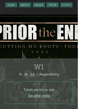
TOUR
NEWS
ABOUT
MEDIA
CONTACT
W1
Fr., 22. Juli
  |  
Regensburg
Tickets are not on sale
See other events